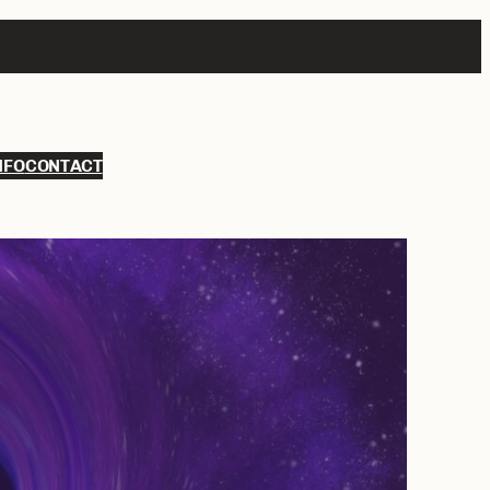
NFO
CONTACT