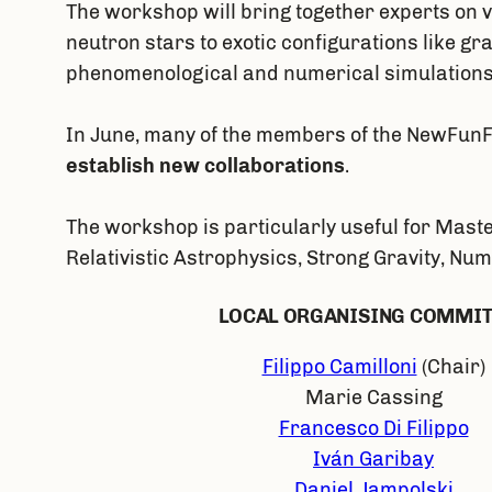
The workshop will bring together experts on 
neutron stars to exotic configurations like g
phenomenological and numerical simulations
In June, many of the members of the NewFunFi
establish new collaborations
.
The workshop is particularly useful for Maste
Relativistic Astrophysics, Strong Gravity, Nu
LOCAL ORGANISING COMMI
Filippo Camilloni
(Chair)
Marie Cassing
Francesco Di Filippo
Iván Garibay
Daniel Jampolski