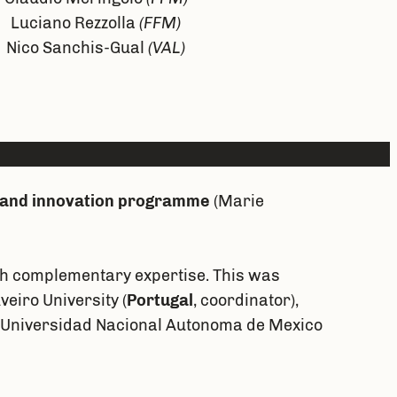
Luciano Rezzolla
(FFM)
Nico Sanchis-Gual
(VAL)
 and innovation programme
(Marie
ith complementary expertise. This was
eiro University (
Portugal
, coordinator),
, Universidad Nacional Autonoma de Mexico