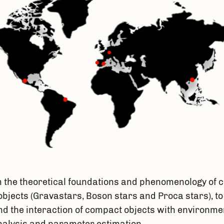
he theoretical foundations and phenomenology of c
objects (Gravastars, Boson stars and Proca stars), to
 the interaction of compact objects with environmen
nalysis and parameter estimation.