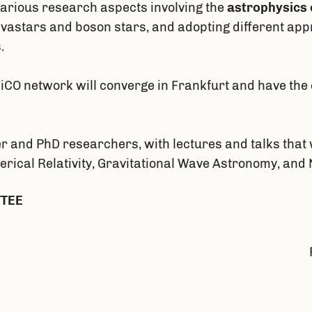
various research aspects involving the
astrophysics 
ravastars and boson stars, and adopting different ap
.
CO network will converge in Frankfurt and have the 
r and PhD researchers, with lectures and talks that w
merical Relativity, Gravitational Wave Astronomy, an
TTEE