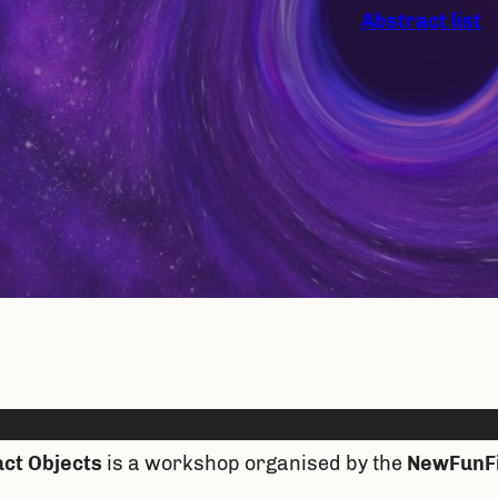
Abstract list
ct Objects
is a workshop organised by the
NewFunF