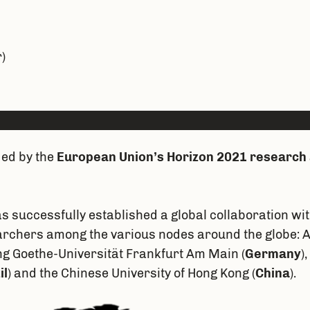
)
ded by the
European Union’s Horizon 2021 research
as successfully established a global collaboration w
rchers among the various nodes around the globe: Av
ng Goethe-Universität Frankfurt Am Main (
Germany
)
il
) and the Chinese University of Hong Kong (
China
).