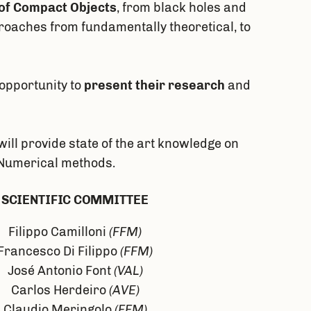
of Compact Objects
, from black holes and
proaches from fundamentally theoretical, to
opportunity to
present their research
and
ill provide state of the art knowledge on
d Numerical methods.
SCIENTIFIC COMMITTEE
Filippo Camilloni
(FFM)
Francesco Di Filippo
(FFM)
José Antonio Font
(VAL)
Carlos Herdeiro
(AVE)
Claudio Meringolo
(FFM)