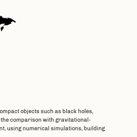
ompact objects such as black holes,
 the comparison with gravitational-
t, using numerical simulations, building