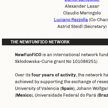
Alexander Lasar
Claudio Meringolo
Luciano Rezzolla
(Co-Chair
Astrid Steidl (Secretary)
THE NEWFUNFICO NETWORK
NewFunFiCO
is an international network fun
Skłodowska-Curie grant No 101086251)
Over its
four years of activity
, the network h
achieved by supporting the exchange of resea
University of Valencia (
Spain
), Johann Wolfga
(
Mexico
), Universidade Federal do Pará (
Braz