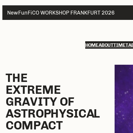
NewFunFiCO WORKSHOP FRANKFURT 2026
HOME
ABOUT
TIMETA
THE
E
XTREME
G
RAVITY OF
A
STROPHYSICAL
C
OMPACT