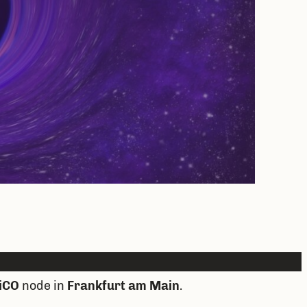
iCO
node in
Frankfurt am Main
.