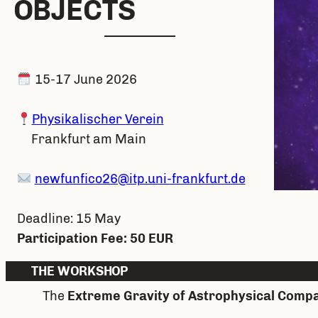
O
BJECTS
15-17 June 2026
Physikalischer Verein
Frankfurt am Main
newfunfico26@itp.uni-frankfurt.de
Deadline: 15 May
Participation Fee: 50 EUR
THE WORKSHOP
The
Extreme Gravity of Astrophysical Compa