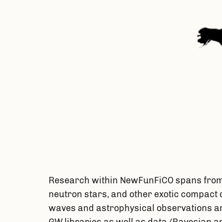
Research within NewFunFiCO spans from t
neutron stars, and other exotic compact 
waves and astrophysical observations and
GW libraries as well as data/Bayesian a