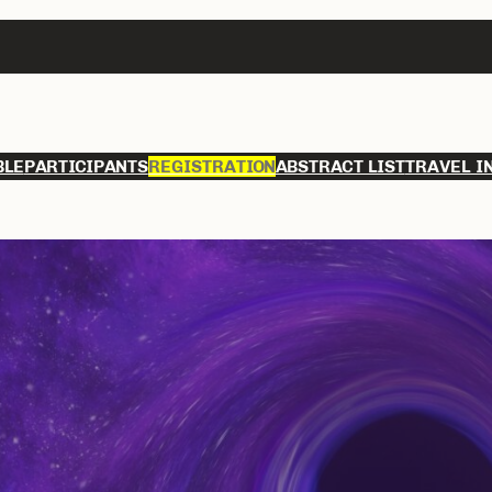
BLE
PARTICIPANTS
REGISTRATION
ABSTRACT LIST
TRAVEL I