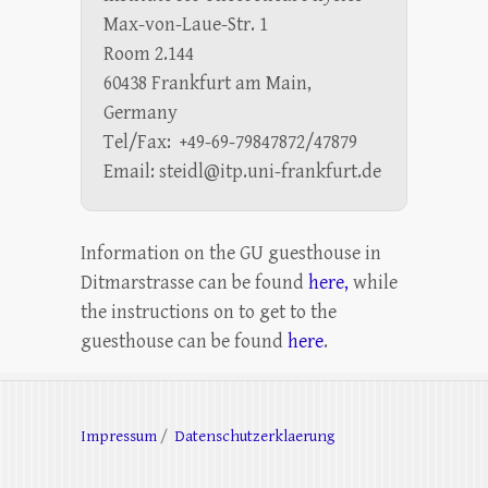
Max-von-Laue-Str. 1
Room 2.144
60438 Frankfurt am Main,
Germany
Tel/Fax: +49-69-79847872/47879
Email: steidl@itp.uni-frankfurt.de
Information on the GU guesthouse in
Ditmarstrasse can be found
here,
while
the instructions on to get to the
guesthouse can be found
here
.
Impressum
/
Datenschutzerklaerung