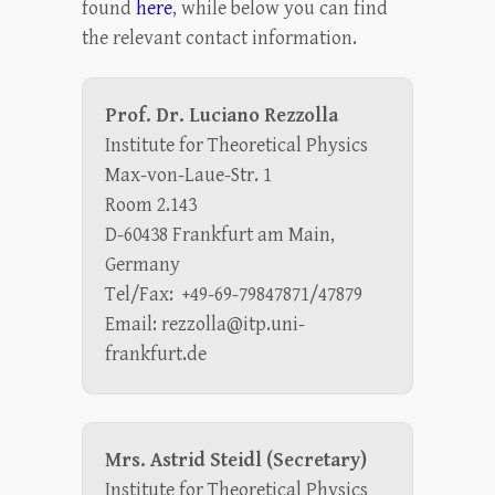
found
here
, while below you can find
the relevant contact information.
Prof. Dr. Luciano Rezzolla
Institute for Theoretical Physics
Max-von-Laue-Str. 1
Room 2.143
D-60438 Frankfurt am Main,
Germany
Tel/Fax: +49-69-79847871/47879
Email: rezzolla@itp.uni-
frankfurt.de
Mrs. Astrid Steidl (Secretary)
Institute for Theoretical Physics