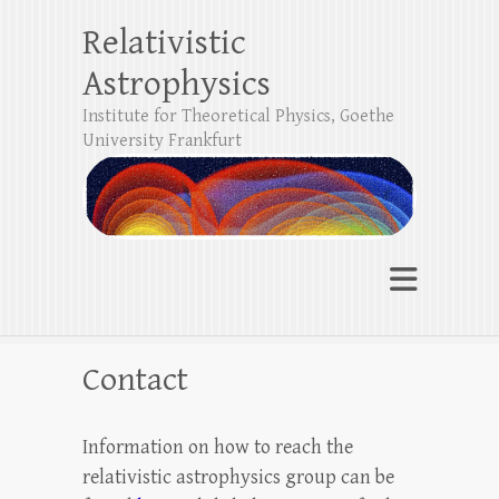
Relativistic
Astrophysics
Institute for Theoretical Physics, Goethe
University Frankfurt
Contact
Information on how to reach the
relativistic astrophysics group can be