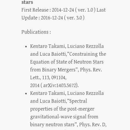
stars
First Release : 2014-12-24 ( ver. 1.0 ) Last
Update : 2016-12-24 ( ver. 3.0 )
Publications :
Kentaro Takami, Luciano Rezzolla
and Luca Baiotti,”Constraining the
Equation of State of Neutron Stars
from Binary Mergers”, Phys. Rev.
Lett., 113, 091104,
2014 ( arXiv:1403.5672).
Kentaro Takami, Luciano Rezzolla
and Luca Baiotti,”Spectral
properties of the post-merger
gravitational-wave signal from
binary neutron stars”, Phys. Rev. D,