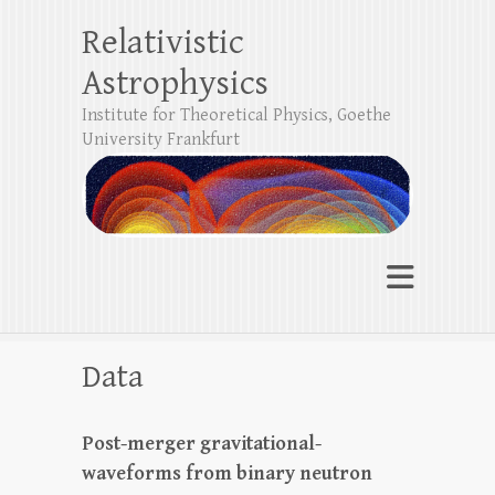
Relativistic
Astrophysics
Institute for Theoretical Physics, Goethe
University Frankfurt
Data
Post-merger gravitational-
waveforms from binary neutron