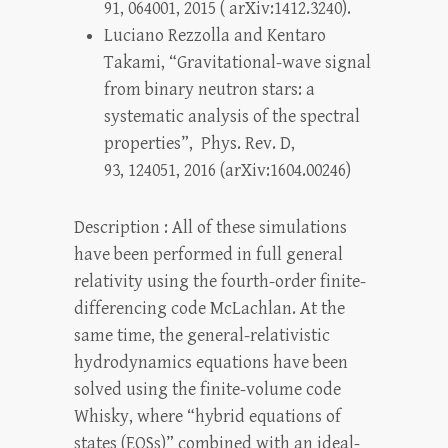
91, 064001, 2015 ( arXiv:1412.3240).
Luciano Rezzolla and Kentaro
Takami, “Gravitational-wave signal
from binary neutron stars: a
systematic analysis of the spectral
properties”, Phys. Rev. D,
93, 124051, 2016 (arXiv:1604.00246)
Description : All of these simulations
have been performed in full general
relativity using the fourth-order finite-
differencing code McLachlan. At the
same time, the general-relativistic
hydrodynamics equations have been
solved using the finite-volume code
Whisky, where “hybrid equations of
states (EOSs)” combined with an ideal-