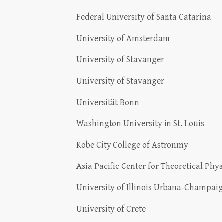
Federal University of Santa Catarina
University of Amsterdam
University of Stavanger
University of Stavanger
Universität Bonn
Washington University in St. Louis
Kobe City College of Astronmy
Asia Pacific Center for Theoretical Phys
University of Illinois Urbana-Champai
University of Crete