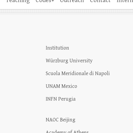
Teaching
Codes+
Outreach
Contact
Intern
Institution
Würzburg University
Scuola Meridionale di Napoli
UNAM Mexico
INFN Perugia
NAOC Beijing
Academy of Athens