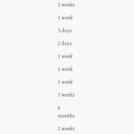
2 weeks
1 week
3 days
2 days
1 week
1 week
1 week
7 weeks
6
months
2 weeks