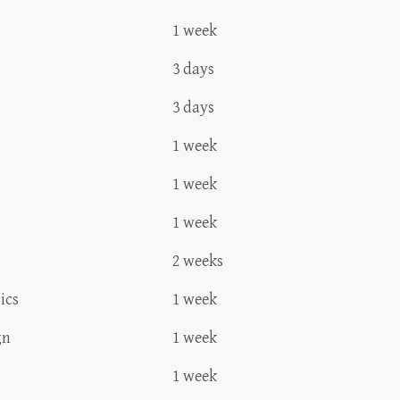
1 week
3 days
3 days
1 week
1 week
1 week
2 weeks
ics
1 week
gn
1 week
1 week