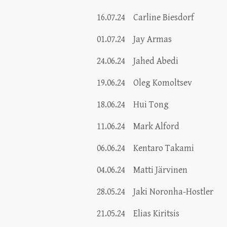
16.07.24
Carline Biesdorf
01.07.24
Jay Armas
24.06.24
Jahed Abedi
19.06.24
Oleg Komoltsev
18.06.24
Hui Tong
11.06.24
Mark Alford
06.06.24
Kentaro Takami
04.06.24
Matti Järvinen
28.05.24
Jaki Noronha-Hostler
21.05.24
Elias Kiritsis