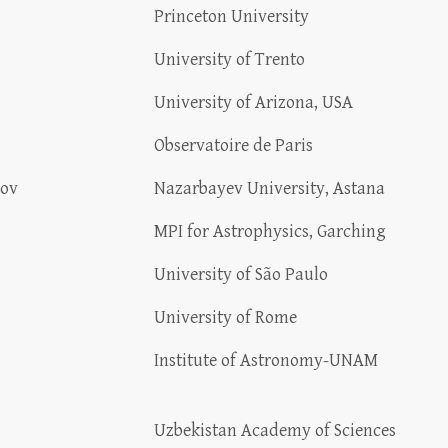
Princeton University
University of Trento
University of Arizona, USA
Observatoire de Paris
lov
Nazarbayev University, Astana
MPI for Astrophysics, Garching
University of São Paulo
University of Rome
Institute of Astronomy-UNAM
Uzbekistan Academy of Sciences