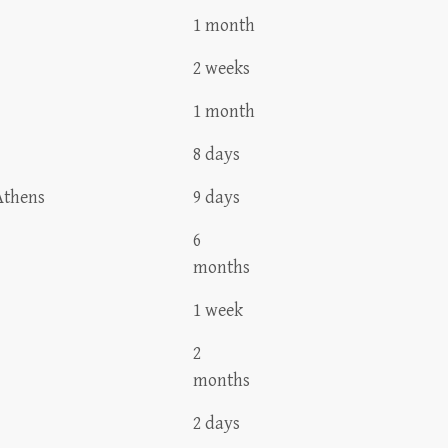
1 month
2 weeks
1 month
8 days
Athens
9 days
6
months
1 week
2
months
2 days