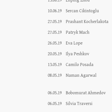
13.06.19
Enping Zhou
10.06.19
Sercan Cikintoglu
27.05.19
Prashant Kocherlakota
27.05.19
Patryk Mach
26.05.19
Eva Lope
20.05.19
Ilya Peshkov
13.05.19
Camilo Posada
08.05.19
Naman Agarwal
06.05.19
Bobomurat Ahmedov
06.05.19
Silvia Traversi