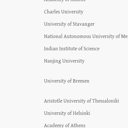
Charles University
University of Stavanger
National Autonomous University of Me
Indian Institute of Science
Nanjing University
University of Bremen
Aristotle University of Thessaloniki
University of Helsinki
Academy of Athens