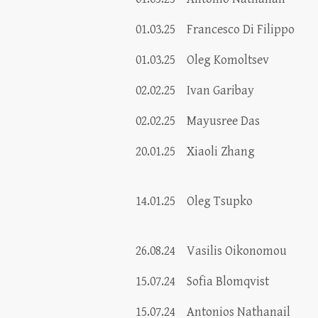
01.03.25
Francesco Di Filippo
01.03.25
Oleg Komoltsev
02.02.25
Ivan Garibay
02.02.25
Mayusree Das
20.01.25
Xiaoli Zhang
14.01.25
Oleg Tsupko
26.08.24
Vasilis Oikonomou
15.07.24
Sofia Blomqvist
15.07.24
Antonios Nathanail