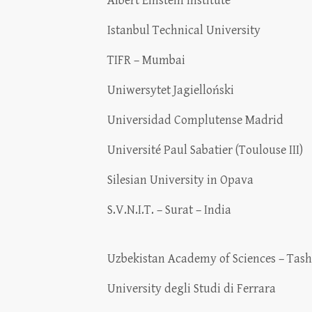
Albert Einstein Institute
Istanbul Technical University
TIFR – Mumbai
Uniwersytet Jagielloński
Universidad Complutense Madrid
Université Paul Sabatier (Toulouse III)
Silesian University in Opava
S.V.N.I.T. – Surat – India
Uzbekistan Academy of Sciences – Tas
University degli Studi di Ferrara