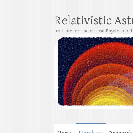
Relativistic As
Institute for Theoretical Physics, Goe