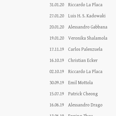
31.01.20
Riccardo La Placa
27.01.20
Luis H. S. Kadowaki
20.01.20
Alessandro Gabbana
19.01.20
Veronika Shalamola
17.11.19
Carlos Palenzuela
16.10.19
Christian Ecker
02.10.19
Riccardo La Placa
30.09.19
Emil Mottola
15.07.19
Patrick Cheong
16.06.19
Alessandro Drago