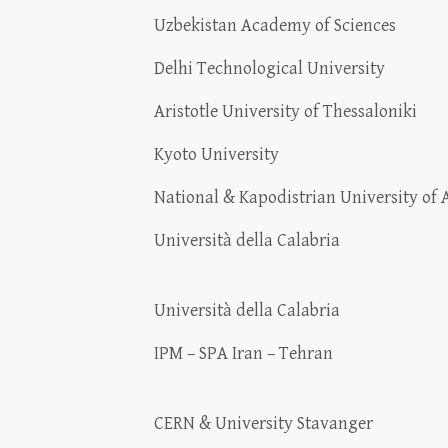
Uzbekistan Academy of Sciences
Delhi Technological University
Aristotle University of Thessaloniki
Kyoto University
National & Kapodistrian University of 
Università della Calabria
Università della Calabria
IPM – SPA Iran – Tehran
CERN & University Stavanger