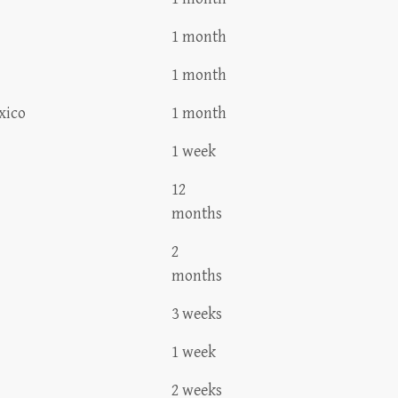
1 month
1 month
xico
1 month
1 week
12
months
2
months
3 weeks
1 week
2 weeks