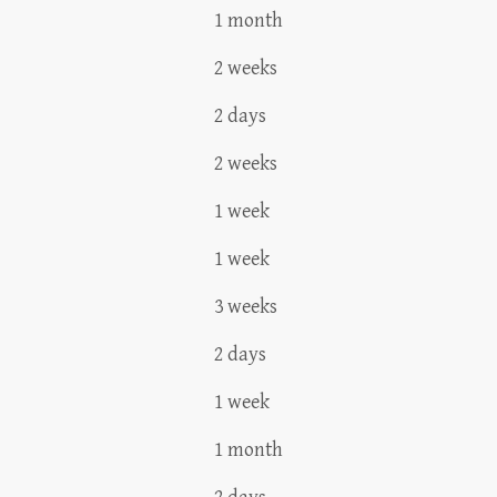
1 month
2 weeks
2 days
2 weeks
1 week
1 week
3 weeks
2 days
1 week
1 month