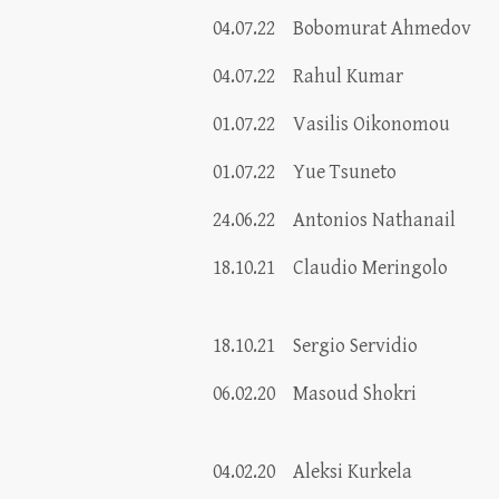
04.07.22
Bobomurat Ahmedov
04.07.22
Rahul Kumar
01.07.22
Vasilis Oikonomou
01.07.22
Yue Tsuneto
24.06.22
Antonios Nathanail
18.10.21
Claudio Meringolo
18.10.21
Sergio Servidio
06.02.20
Masoud Shokri
04.02.20
Aleksi Kurkela