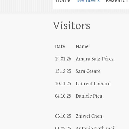
Home
Members
Research
Visitors
Date
Name
19.01.26
Ainara Saiz-Pérez
15.12.25
Sara Cesare
10.11.25
Laurent Loinard
04.10.25
Daniele Pica
03.10.25
Zhiwei Chen
01.05.25
Antonio Nathanail