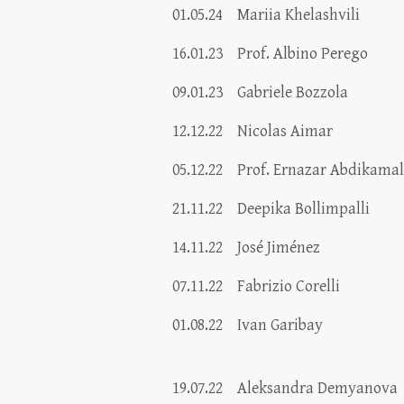
01.05.24
Mariia Khelashvili
16.01.23
Prof. Albino Perego
09.01.23
Gabriele Bozzola
12.12.22
Nicolas Aimar
05.12.22
Prof. Ernazar Abdikama
21.11.22
Deepika Bollimpalli
14.11.22
José Jiménez
07.11.22
Fabrizio Corelli
01.08.22
Ivan Garibay
19.07.22
Aleksandra Demyanova