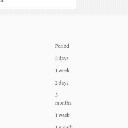
al
Period
3 days
1 week
2 days
3
months
1 week
1 month