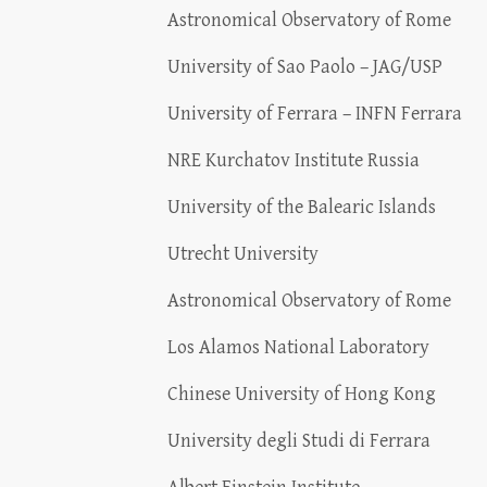
Astronomical Observatory of Rome
University of Sao Paolo – JAG/USP
University of Ferrara – INFN Ferrara
NRE Kurchatov Institute Russia
University of the Balearic Islands
Utrecht University
Astronomical Observatory of Rome
Los Alamos National Laboratory
Chinese University of Hong Kong
University degli Studi di Ferrara