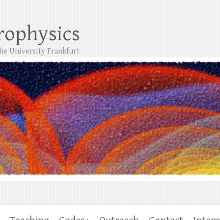
trophysics
the University Frankfurt