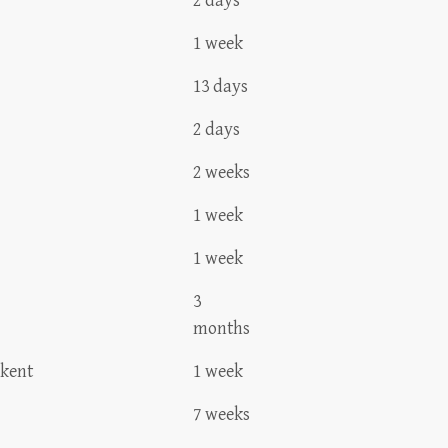
2 days
1 week
13 days
2 days
2 weeks
1 week
1 week
3
months
hkent
1 week
7 weeks