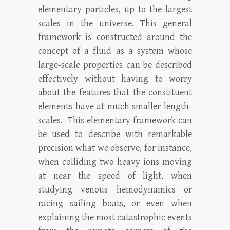
elementary particles, up to the largest
scales in the universe. This general
framework is constructed around the
concept of a fluid as a system whose
large-scale properties can be described
effectively without having to worry
about the features that the constituent
elements have at much smaller length-
scales. This elementary framework can
be used to describe with remarkable
precision what we observe, for instance,
when colliding two heavy ions moving
at near the speed of light, when
studying venous hemodynamics or
racing sailing boats, or even when
explaining the most catastrophic events