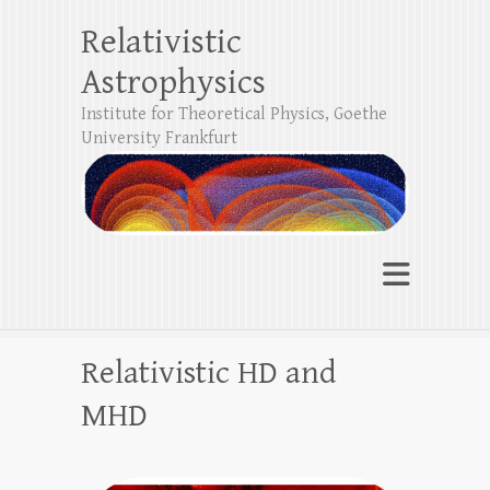
Relativistic
Astrophysics
Institute for Theoretical Physics, Goethe
University Frankfurt
Relativistic HD and
MHD