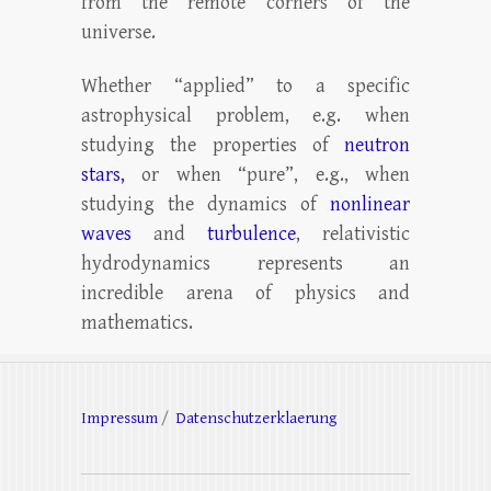
from the remote corners of the
universe.
Whether “applied” to a specific
astrophysical problem, e.g. when
studying the properties of
neutron
stars,
or when “pure”, e.g., when
studying the dynamics of
nonlinear
waves
and
turbulence
, relativistic
hydrodynamics represents an
incredible arena of physics and
mathematics.
Impressum
/
Datenschutzerklaerung