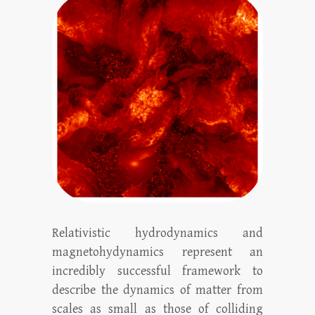
Relativistic hydrodynamics and
magnetohydynamics represent an
incredibly successful framework to
describe the dynamics of matter from
scales as small as those of colliding