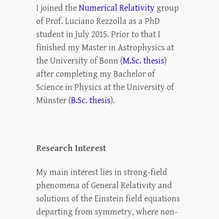
I joined the
Numerical Relativity
group
of Prof. Luciano Rezzolla as a PhD
student in July 2015. Prior to that I
finished my Master in Astrophysics at
the University of Bonn (
M.Sc. thesis
)
after completing my Bachelor of
Science in Physics at the University of
Münster (
B.Sc. thesis
).
Research Interest
My main interest lies in strong-field
phenomena of General Relativity and
solutions of the Einstein field equations
departing from symmetry, where non-