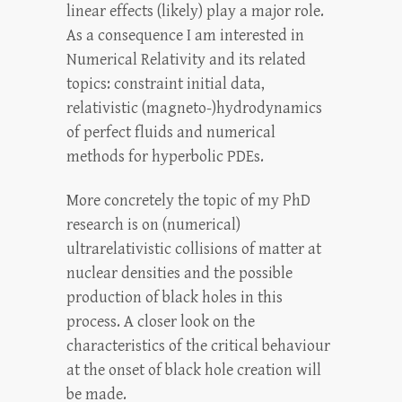
linear effects (likely) play a major role.
As a consequence I am interested in
Numerical Relativity and its related
topics: constraint initial data,
relativistic (magneto-)hydrodynamics
of perfect fluids and numerical
methods for hyperbolic PDEs.
More concretely the topic of my PhD
research is on (numerical)
ultrarelativistic collisions of matter at
nuclear densities and the possible
production of black holes in this
process. A closer look on the
characteristics of the critical behaviour
at the onset of black hole creation will
be made.