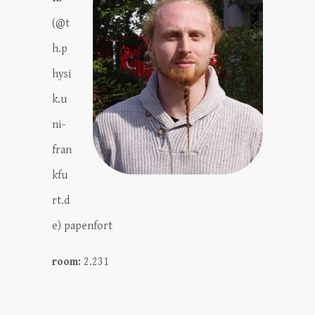
(@t
h.p
hysi
k.u
ni-
fran
kfu
rt.d
e) papenfort
room:
2.231