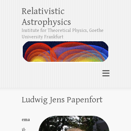
Relativistic
Astrophysics
Institute for Theoretical Physics, Goethe
University Frankfurt
Ludwig Jens Papenfort
ema
il: