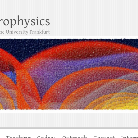
trophysics
the University Frankfurt