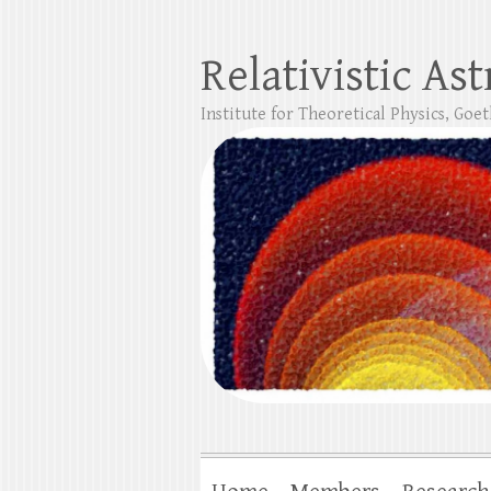
Relativistic As
Institute for Theoretical Physics, Goe