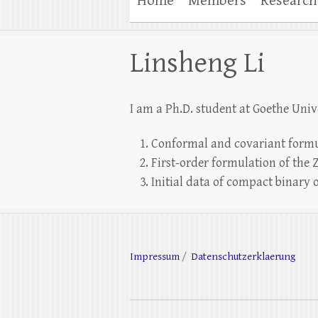
Home
Members
Research
Linsheng Li
I am a Ph.D. student at Goethe Unive
Conformal and covariant formu
First-order formulation of the
Initial data of compact binary 
Impressum
/
Datenschutzerklaerung