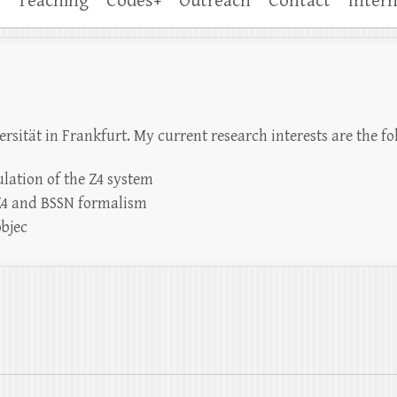
Teaching
Codes+
Outreach
Contact
Intern
rsität in Frankfurt. My current research interests are the fo
lation of the Z4 system
 Z4 and BSSN formalism
objec