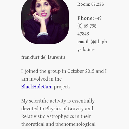
Room:
02.228
Phone:
+49
(0) 69 798
47848
email:
(@th.ph
ysik.uni-
frankfurt.de) laurentis
I joined the group in October 2015 and I
am involved in the
BlackHoleCam
project.
My scientific activity is essentially
devoted to Physics of Gravity and
Relativistic Astrophysics in their
theoretical and phenomenological