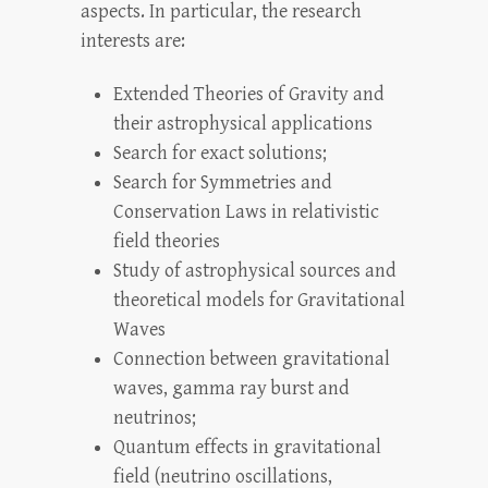
aspects. In particular, the research
interests are:
Extended Theories of Gravity and
their astrophysical applications
Search for exact solutions;
Search for Symmetries and
Conservation Laws in relativistic
field theories
Study of astrophysical sources and
theoretical models for Gravitational
Waves
Connection between gravitational
waves, gamma ray burst and
neutrinos;
Quantum effects in gravitational
field (neutrino oscillations,