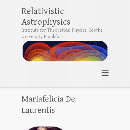
Relativistic
Astrophysics
Institute for Theoretical Physics, Goethe
University Frankfurt
Mariafelicia De
Laurentis